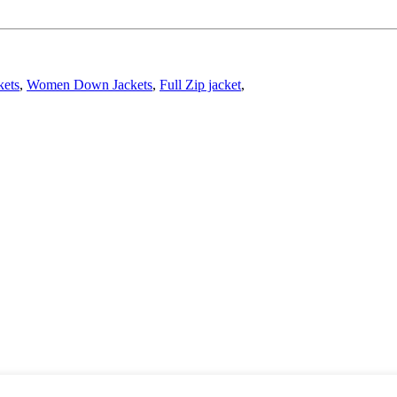
kets
,
Women Down Jackets
,
Full Zip jacket
,