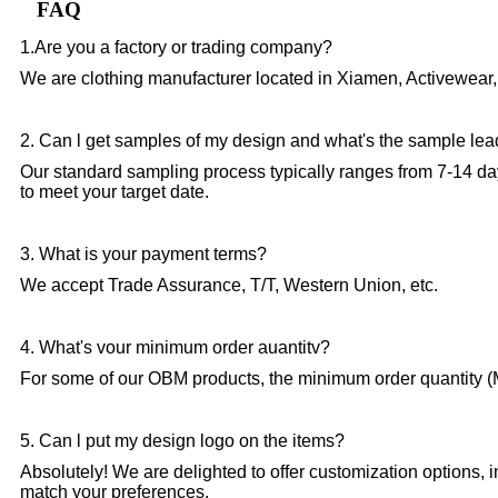
FAQ
1.Are you a factory or trading company?
We are clothing manufacturer located in Xiamen, Activewear,
2. Can l get samples of my design and what's the sample lea
Our standard sampling process typically ranges from 7-14 da
to meet your target date.
3. What is your payment terms?
We accept Trade Assurance, T/T, Western Union, etc.
4. What's vour minimum order auantitv?
For some of our OBM products, the minimum order quantity (M
5. Can l put my design logo on the items?
Absolutely! We are delighted to offer customization options, 
match your preferences.