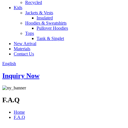
Recycled
Kids
Jackets & Vests
Insulated
Hoodies & Sweatshirts
Pullover Hoodies
Tops
Tank & Singlet
New Arrival
Materials
Contact Us
English
Inquiry Now
F.A.Q
Home
F.A.Q