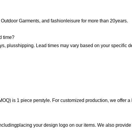
 Outdoor Garments, and fashionleisure for more than 20years.
d time?
ys, plusshipping. Lead times may vary based on your specific de
OQ) is 1 piece perstyle. For customized production, we offer a 
includingplacing your design logo on our items. We also provide 