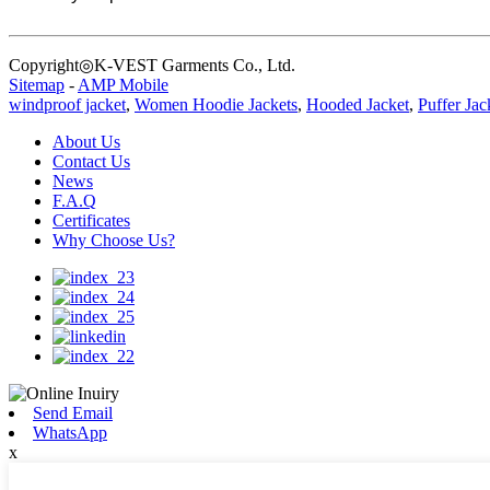
Copyright◎K-VEST Garments Co., Ltd.
Sitemap
-
AMP Mobile
windproof jacket
,
Women Hoodie Jackets
,
Hooded Jacket
,
Puffer Jac
About Us
Contact Us
News
F.A.Q
Certificates
Why Choose Us?
Send Email
WhatsApp
x