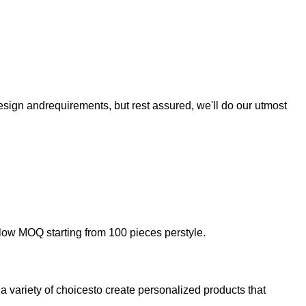
sign andrequirements, but rest assured, we'll do our utmost
low MOQ starting from 100 pieces perstyle.
a variety of choicesto create personalized products that