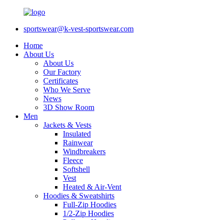
sportswear@k-vest-sportswear.com
Home
About Us
About Us
Our Factory
Certificates
Who We Serve
News
3D Show Room
Men
Jackets & Vests
Insulated
Rainwear
Windbreakers
Fleece
Softshell
Vest
Heated & Air-Vent
Hoodies & Sweatshirts
Full-Zip Hoodies
1/2-Zip Hoodies