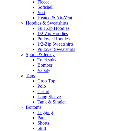
Fleece
Softshell
Vest
Heated & Air-Vent
Hoodies & Sweatshirts
Full-Zip Hoodies
1/2-Zip Hoodies
Pullover Hoodies
1/2-Zip Sweatshirts
Pullover Sweatshirts
Sports & Jersey
Tracksuits
Bomber
Varsity
Tops
Crop Top
Polo
T-shirt
Long Sleeve
Tank & Singlet
Bottoms
Legging
Pants
Shorts
Skirt