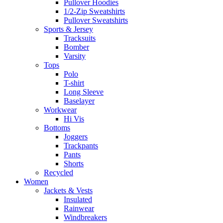
Pullover Hoodies
1/2-Zip Sweatshirts
Pullover Sweatshirts
Sports & Jersey
Tracksuits
Bomber
Varsity
Tops
Polo
T-shirt
Long Sleeve
Baselayer
Workwear
Hi Vis
Bottoms
Joggers
Trackpants
Pants
Shorts
Recycled
Women
Jackets & Vests
Insulated
Rainwear
Windbreakers