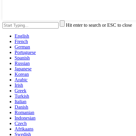
Hit enter to search or ESC to close
English
French
German
Portuguese
Spanish
Russian
Japanese
Korean
Arabic
Irish
Greek
Turkish
Italian
Danish
Romanian
Indonesian
Czech
Afrikaans
Swedish