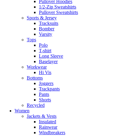
Pullover Hoodies
1/2-Zip Sweatshirts
Pullover Sweatshirts
Sports & Jersey
Tracksuits
Bomber
Varsity
Tops
Polo
T-shirt
Long Sleeve
Baselayer
Workwear
Hi Vis
Bottoms
Joggers
Trackpants
Pants
Shorts
Recycled
Women
Jackets & Vests
Insulated
Rainwear
Windbreakers