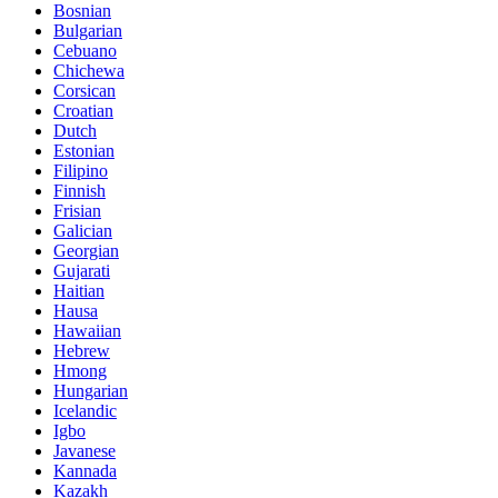
Bosnian
Bulgarian
Cebuano
Chichewa
Corsican
Croatian
Dutch
Estonian
Filipino
Finnish
Frisian
Galician
Georgian
Gujarati
Haitian
Hausa
Hawaiian
Hebrew
Hmong
Hungarian
Icelandic
Igbo
Javanese
Kannada
Kazakh