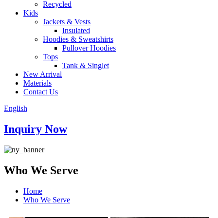
Recycled
Kids
Jackets & Vests
Insulated
Hoodies & Sweatshirts
Pullover Hoodies
Tops
Tank & Singlet
New Arrival
Materials
Contact Us
English
Inquiry Now
Who We Serve
Home
Who We Serve