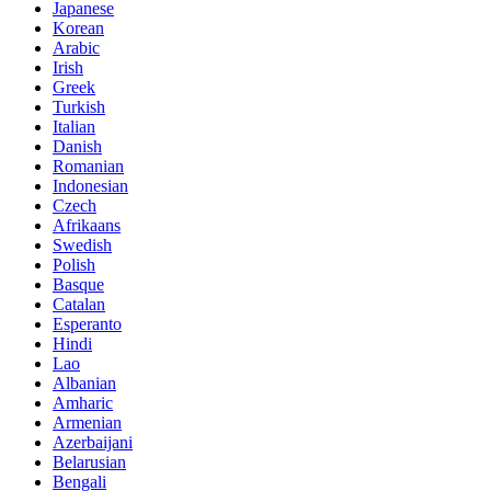
Japanese
Korean
Arabic
Irish
Greek
Turkish
Italian
Danish
Romanian
Indonesian
Czech
Afrikaans
Swedish
Polish
Basque
Catalan
Esperanto
Hindi
Lao
Albanian
Amharic
Armenian
Azerbaijani
Belarusian
Bengali