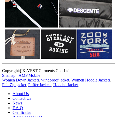
Copyright◎K-VEST Garments Co., Ltd.
Sitemap
-
AMP Mobile
Women Down Jackets
,
windproof jacket
,
Women Hoodie Jackets
,
Full Zip jacket
,
Puffer Jackets
,
Hooded Jacket
,
About Us
Contact Us
News
F.A.Q
Certificates