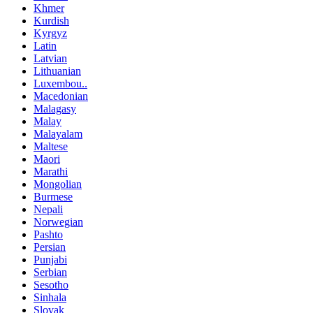
Khmer
Kurdish
Kyrgyz
Latin
Latvian
Lithuanian
Luxembou..
Macedonian
Malagasy
Malay
Malayalam
Maltese
Maori
Marathi
Mongolian
Burmese
Nepali
Norwegian
Pashto
Persian
Punjabi
Serbian
Sesotho
Sinhala
Slovak