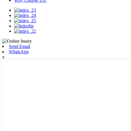
Why Choose Us?
Send Email
WhatsApp
x