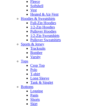
Fleece
Softshell
Vest
Heated & Air-Vent
Hoodies & Sweatshirts
Full-Zip Hoodies
1/2-Zip Hoodies
Pullover Hoodies
1/2-Zip Sweatshirts
Pullover Sweatshirts
Sports & Jersey
Tracksuits
Bomber
Varsity
Tops
Crop Top
Polo
T-shirt
Long Sleeve
Tank & Singlet
Bottoms
Legging
Pants
Shorts
Skirt