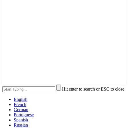
Hit enter to search or ESC to close
English
French
German
Portuguese
Spanish
Russian