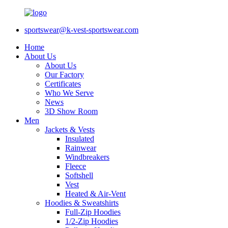
sportswear@k-vest-sportswear.com
Home
About Us
About Us
Our Factory
Certificates
Who We Serve
News
3D Show Room
Men
Jackets & Vests
Insulated
Rainwear
Windbreakers
Fleece
Softshell
Vest
Heated & Air-Vent
Hoodies & Sweatshirts
Full-Zip Hoodies
1/2-Zip Hoodies